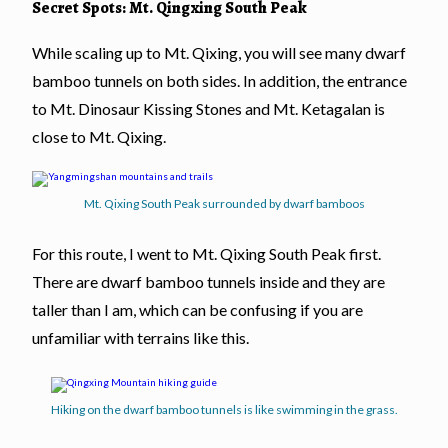
Secret Spots: Mt. Qingxing South Peak
While scaling up to Mt. Qixing, you will see many dwarf
bamboo tunnels on both sides. In addition, the entrance
to Mt. Dinosaur Kissing Stones and Mt. Ketagalan is
close to Mt. Qixing.
Mt. Qixing South Peak surrounded by dwarf bamboos
For this route, I went to Mt. Qixing South Peak first.
There are dwarf bamboo tunnels inside and they are
taller than I am, which can be confusing if you are
unfamiliar with terrains like this.
Hiking on the dwarf bamboo tunnels is like swimming in the grass.