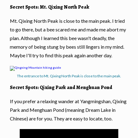
Secret Spots: Mt. Qixing North Peak
Mt. Qixing North Peak is close to the main peak. I tried
to go there, but a bee scared me and made me abort my
plan. Although I learned this bee wasn't deadly, the
memory of being stung by bees still lingers in my mind.
Maybe I'll try to find this peak again another day.
The entrance to Mt. Qixing North Peak is close to the main peak.
Secret Spots: Qixing Park and Menghuan Pond
If you prefer a relaxing wander at Yangmingshan, Qixing
Park and Menghuan Pond (meaning Dream Lake in
Chinese) are for you. They are easy to locate, too.