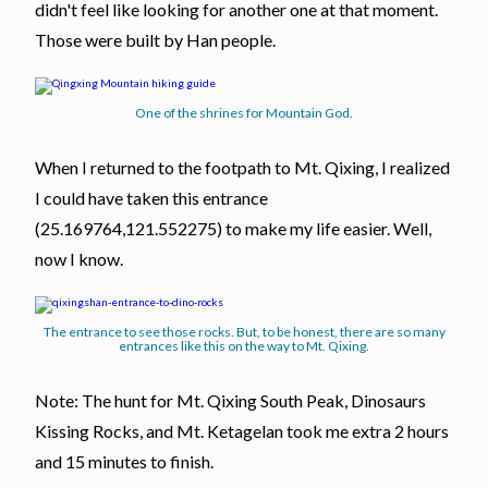
didn't feel like looking for another one at that moment.
Those were built by Han people.
One of the shrines for Mountain God.
When I returned to the footpath to Mt. Qixing, I realized
I could have taken this entrance
(25.169764,121.552275) to make my life easier. Well,
now I know.
The entrance to see those rocks. But, to be honest, there are so many
entrances like this on the way to Mt. Qixing.
Note: The hunt for Mt. Qixing South Peak, Dinosaurs
Kissing Rocks, and Mt. Ketagelan took me extra 2 hours
and 15 minutes to finish.