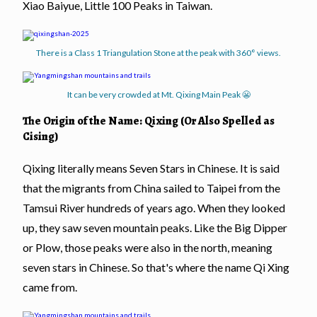
Xiao Baiyue, Little 100 Peaks in Taiwan.
There is a Class 1 Triangulation Stone at the peak with 360° views.
It can be very crowded at Mt. Qixing Main Peak 😬
The Origin of the Name: Qixing (Or Also Spelled as
Cising)
Qixing literally means Seven Stars in Chinese. It is said
that the migrants from China sailed to Taipei from the
Tamsui River hundreds of years ago. When they looked
up, they saw seven mountain peaks. Like the Big Dipper
or Plow, those peaks were also in the north, meaning
seven stars in Chinese. So that's where the name Qi Xing
came from.