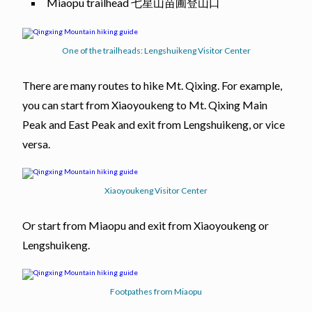
Miaopu trailhead 七星山苗圃登山口
One of the trailheads: Lengshuikeng Visitor Center
There are many routes to hike Mt. Qixing. For example,
you can start from Xiaoyoukeng to Mt. Qixing Main
Peak and East Peak and exit from Lengshuikeng, or vice
versa.
Xiaoyoukeng Visitor Center
Or start from Miaopu and exit from Xiaoyoukeng or
Lengshuikeng.
Footpathes from Miaopu