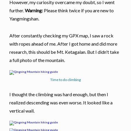
However, my curiosity overcame my doubt, so I went
further.
Warning:
Please think twice if you are new to
Yangmingshan.
After constantly checking my GPX map, I saw a rock
with ropes ahead of me. After I got home and did more
research, this should be Mt. Ketagalan. But I didn't take
a full photo of the mountain.
Time to do climbing
I thought the climbing was hard enough, but then I
realized descending was even worse. It looked like a
vertical wall.