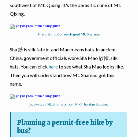
southwest of Mt. Qixing. It's the parasitic cone of Mt.
Qixing.
The distinct dome-shaped Mt. Shamao
Sha 紗 is silk fabric, and Mao means hats. In ancient
China, government officials wore Sha Mao 紗帽, silk
hats. You can click
here
to see what Sha Mao looks like.
Then you will understand how Mt. Shamao got this
name.
Looking at Mt. Shamao from MRT Jiantan Station.
Planning a permit-free hike by
bus?