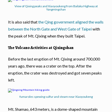
View of Qixing peaks and Xiaoyoukeng from Bailaka Highway at
Yangmingshan
It is also said that
the Qing government aligned the walls
between the North Gate and West Gate of Taipei
with
the peak of Mt. Qixing when they built Taipei.
The Volcano Activities at Qixingshan
Before the last eruption of Mt. Qixing around 700,000
years ago, there was a crater on the top. After the
eruption, the crater was destroyed and got seven peaks
left.
fumaroles spewing sulfur and steam near Xiaoyoukeng
Mt. Shamao, 643 meters, is a dome-shaped mountain