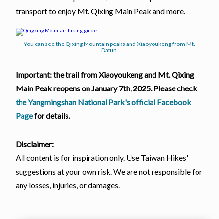
transport to enjoy Mt. Qixing Main Peak and more.
You can see the Qixing Mountain peaks and Xiaoyoukeng from Mt.
Datun.
Important: the trail from Xiaoyoukeng and Mt. Qixing
Main Peak reopens on January 7th, 2025. Please check
the Yangmingshan National Park's official Facebook
Page
for details.
Disclaimer:
All content is for inspiration only. Use Taiwan Hikes'
suggestions at your own risk. We are not responsible for
any losses, injuries, or damages.