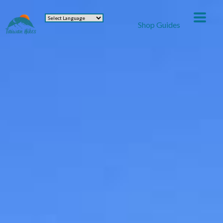
Shop Guides