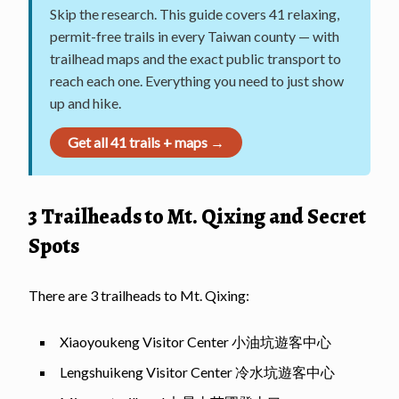
Skip the research. This guide covers 41 relaxing,
permit-free trails in every Taiwan county — with
trailhead maps and the exact public transport to
reach each one. Everything you need to just show
up and hike.
Get all 41 trails + maps →
3 Trailheads to Mt. Qixing and Secret
Spots
There are 3 trailheads to Mt. Qixing:
Xiaoyoukeng Visitor Center 小油坑遊客中心
Lengshuikeng Visitor Center 冷水坑遊客中心