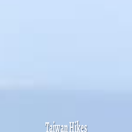
Taiwan Hikes