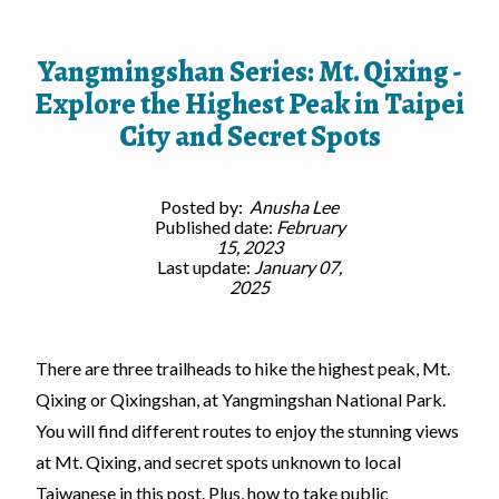
Yangmingshan Series: Mt. Qixing -
Explore the Highest Peak in Taipei
City and Secret Spots
Posted by:
Anusha Lee
Published date:
February
15, 2023
Last update:
January 07,
2025
There are three trailheads to hike the highest peak, Mt.
Qixing or Qixingshan, at Yangmingshan National Park.
You will find different routes to enjoy the stunning views
at Mt. Qixing, and secret spots unknown to local
Taiwanese in this post. Plus, how to take public