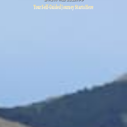
Your Self-Guided Journey Starts Here