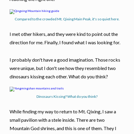
Compared to the crowded Mt. Qixing Main Peak, it's so quiet here.
I met other hikers, and they were kind to point out the
direction for me. Finally, I found what I was looking for.
I probably don't have a good imagination. Those rocks
were unique, but I don't see how they resembled two
dinosaurs kissing each other. What do you think?
Dinosaurs Kissing? What do you think?
While finding my way to return to Mt. Qixing, I saw a
small pavilion with a stele inside. There are two
Mountain God shrines, and this is one of them. They I