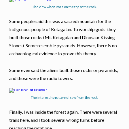
The view when I was on the top of the rock.
Some people said this was a sacred mountain for the
indigenous people of Ketagalan. To worship gods, they
built those rocks (Mt. Ketagalan and Dinosaur Kissing
Stones). Some resemble pyramids. However, there is no
archaeological evidence to prove this theory.
Some even said the aliens built those rocks or pyramids,
and those were the radio towers.
The interesting patterns I saw from the rock.
Finally, I was inside the forest again. There were several
trails here, and I took several wrong turns before
reaching the right one.