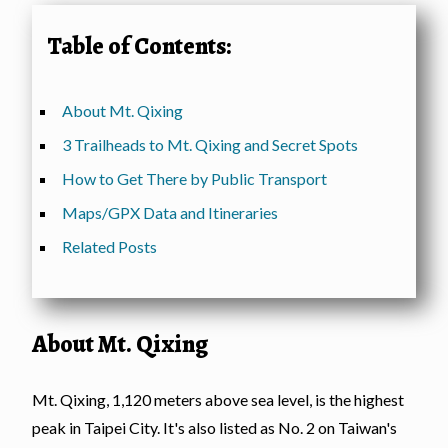
Table of Contents:
About Mt. Qixing
3 Trailheads to Mt. Qixing and Secret Spots
How to Get There by Public Transport
Maps/GPX Data and Itineraries
Related Posts
About Mt. Qixing
Mt. Qixing, 1,120 meters above sea level, is the highest
peak in Taipei City. It's also listed as No. 2 on Taiwan's