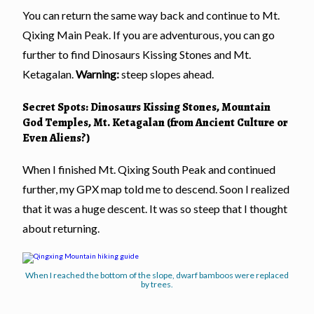
You can return the same way back and continue to Mt.
Qixing Main Peak. If you are adventurous, you can go
further to find Dinosaurs Kissing Stones and Mt.
Ketagalan.
Warning:
steep slopes ahead.
Secret Spots: Dinosaurs Kissing Stones, Mountain
God Temples, Mt. Ketagalan (from Ancient Culture or
Even Aliens?)
When I finished Mt. Qixing South Peak and continued
further, my GPX map told me to descend. Soon I realized
that it was a huge descent. It was so steep that I thought
about returning.
When I reached the bottom of the slope, dwarf bamboos were replaced
by trees.