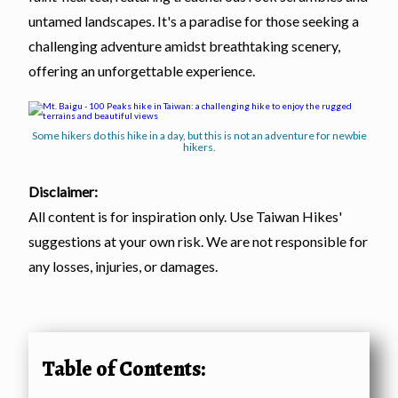
untamed landscapes. It's a paradise for those seeking a
challenging adventure amidst breathtaking scenery,
offering an unforgettable experience.
Some hikers do this hike in a day, but this is not an adventure for newbie
hikers.
Disclaimer:
All content is for inspiration only. Use Taiwan Hikes'
suggestions at your own risk. We are not responsible for
any losses, injuries, or damages.
Table of Contents: