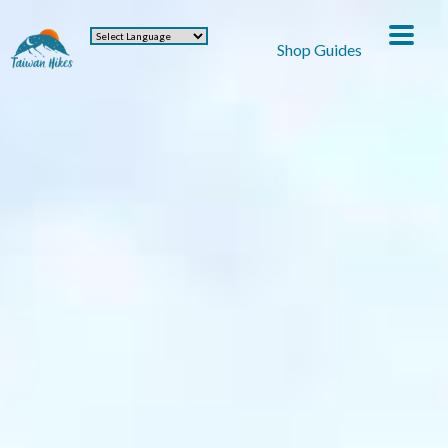
Shop Guides