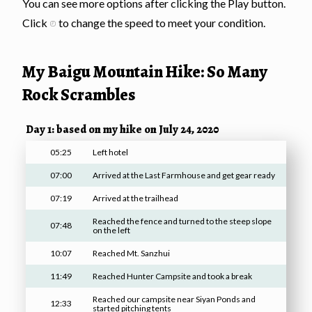
You can see more options after clicking the Play button.
Click
to change the speed to meet your condition.
My Baigu Mountain Hike: So Many
Rock Scrambles
Day 1: based on my hike on July 24, 2020
05:25
Left hotel
07:00
Arrived at the Last Farmhouse and get gear ready
07:19
Arrived at the trailhead
Reached the fence and turned to the steep slope
07:48
on the left
10:07
Reached Mt. Sanzhui
11:49
Reached Hunter Campsite and took a break
Reached our campsite near Siyan Ponds and
12:33
started pitching tents