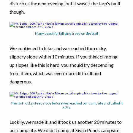
disturb us the next evening, but it wasn't the tarp's fault
though.
Many beautiful tall pine trees on the trail
We continued to hike, and we reached the rocky,
slippery slope within 10 minutes. If you think climbing
up slopes like this is hard, you should try descending
from them, which was even more difficult and
dangerous.
The last rocky steep slope before we reached our campsite and called it
a day.
Luckily, we made it, and it took us another 20 minutes to
our campsite. We didn't camp at Siyan Ponds campsite