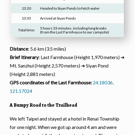
13:20
Headed to Siyan Ponds to fetch water
13:35
Arrived at Siyan Ponds
5 hours 33 minutes, including long breaks
Total time:
(from the Last Farmhouse to our campsite)
Distance
: 5.6 km (3.5 miles)
Brief itinerary
: Last Farmhouse (Height 1,970 meters) ➔
Mt. Sanzhui (Height 2,570 meters) ➔ Siyan Pond
(Height 2,881 meters)
GPS coordinates of the Last Farmhouse:
24.18036,
121.17024
A Bumpy Road to the Trailhead
We left Taipei and stayed at a hotel in Renai Township
for one night. When we got up around 4 am and were