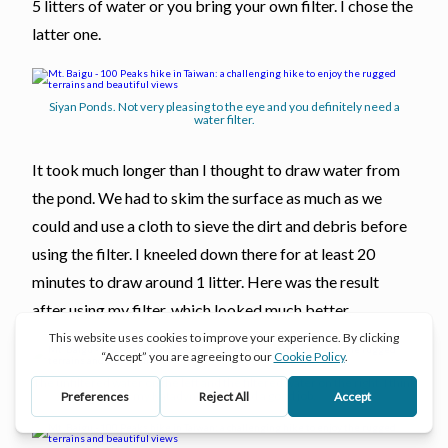
5 litters of water or you bring your own filter. I chose the
latter one.
Siyan Ponds. Not very pleasing to the eye and you definitely need a
water filter.
It took much longer than I thought to draw water from
the pond. We had to skim the surface as much as we
could and use a cloth to sieve the dirt and debris before
using the filter. I kneeled down there for at least 20
minutes to draw around 1 litter. Here was the result
after using my filter, which looked much better.
The unfiltered water on the left and the filtered water on the right. I think
my Katadyn BeFree did a good job.