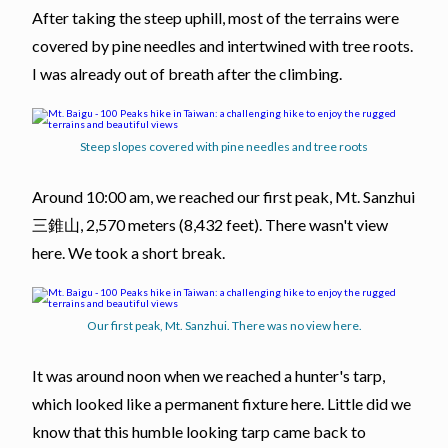
After taking the steep uphill, most of the terrains were
covered by pine needles and intertwined with tree roots.
I was already out of breath after the climbing.
Steep slopes covered with pine needles and tree roots
Around 10:00 am, we reached our first peak, Mt. Sanzhui
三錐山, 2,570 meters (8,432 feet). There wasn't view
here. We took a short break.
Our first peak, Mt. Sanzhui. There was no view here.
It was around noon when we reached a hunter's tarp,
which looked like a permanent fixture here. Little did we
know that this humble looking tarp came back to