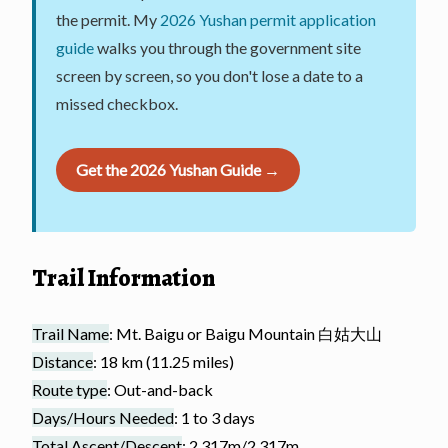
the permit. My
2026 Yushan permit application
guide
walks you through the government site
screen by screen, so you don't lose a date to a
missed checkbox.
Get the 2026 Yushan Guide →
Trail Information
Trail Name
: Mt. Baigu or Baigu Mountain 白姑大山
Distance
: 18 km (11.25 miles)
Route type
: Out-and-back
Days/Hours Needed
: 1 to 3 days
Total Ascent/Descent
: 2,317m/2,317m