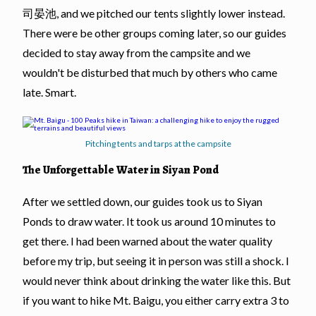
司晏池, and we pitched our tents slightly lower instead.
There were be other groups coming later, so our guides
decided to stay away from the campsite and we
wouldn't be disturbed that much by others who came
late. Smart.
Pitching tents and tarps at the campsite
The Unforgettable Water in Siyan Pond
After we settled down, our guides took us to Siyan
Ponds to draw water. It took us around 10 minutes to
get there. I had been warned about the water quality
before my trip, but seeing it in person was still a shock. I
would never think about drinking the water like this. But
if you want to hike Mt. Baigu, you either carry extra 3 to