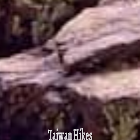
Taiwan Hikes