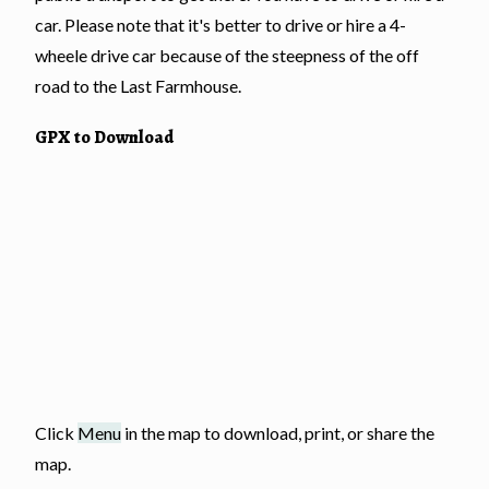
car. Please note that it's better to drive or hire a 4-
wheele drive car because of the steepness of the off
road to the Last Farmhouse.
GPX to Download
Click
Menu
in the map to download, print, or share the
map.