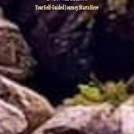
Your Self-Guided Journey Starts Here