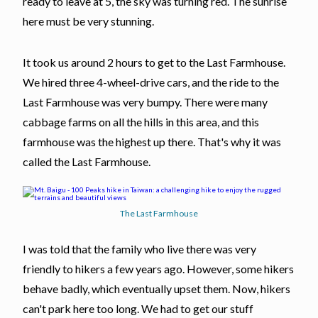
ready to leave at 5, the sky was turning red. The sunrise
here must be very stunning.
It took us around 2 hours to get to the Last Farmhouse.
We hired three 4-wheel-drive cars, and the ride to the
Last Farmhouse was very bumpy. There were many
cabbage farms on all the hills in this area, and this
farmhouse was the highest up there. That's why it was
called the Last Farmhouse.
The Last Farmhouse
I was told that the family who live there was very
friendly to hikers a few years ago. However, some hikers
behave badly, which eventually upset them. Now, hikers
can't park here too long. We had to get our stuff