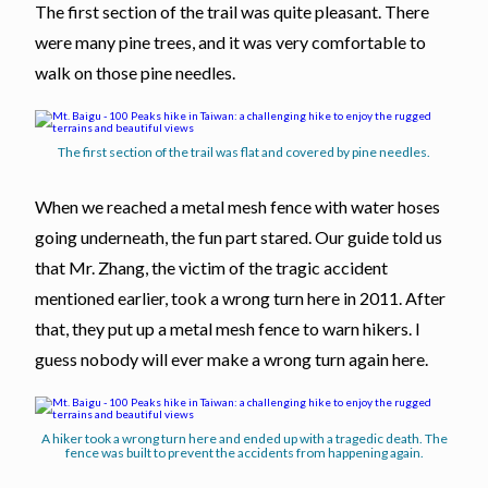
The first section of the trail was quite pleasant. There
were many pine trees, and it was very comfortable to
walk on those pine needles.
The first section of the trail was flat and covered by pine needles.
When we reached a metal mesh fence with water hoses
going underneath, the fun part stared. Our guide told us
that Mr. Zhang, the victim of the tragic accident
mentioned earlier, took a wrong turn here in 2011. After
that, they put up a metal mesh fence to warn hikers. I
guess nobody will ever make a wrong turn again here.
A hiker took a wrong turn here and ended up with a tragedic death. The
fence was built to prevent the accidents from happening again.