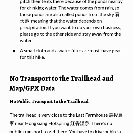
pitch their tents there because of the ponds nearby
for drinking water. The water comes from rain, so
those ponds are also called ponds from the sky 看
天池, meaning that the water depends on
precipitation. If you want to do your own business,
please go to the other side and stay away from the
water.
A small cloth and a water filter are must-have gear
for this hike.
No Transport to the Trailhead and
Map/GPX Data
No Public Transport to the Trailhead
The trailhead is very close to the Last Farmhouse 最後農
家 near Hongxiang Hotspring 紅香溫泉. There's no
public transport to get there. You have to drive or hire a