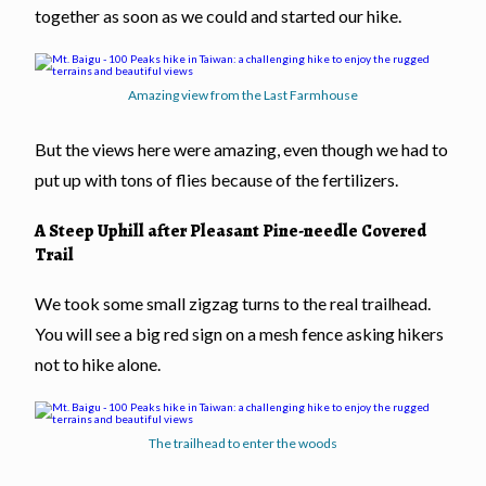
together as soon as we could and started our hike.
Amazing view from the Last Farmhouse
But the views here were amazing, even though we had to
put up with tons of flies because of the fertilizers.
A Steep Uphill after Pleasant Pine-needle Covered
Trail
We took some small zigzag turns to the real trailhead.
You will see a big red sign on a mesh fence asking hikers
not to hike alone.
The trailhead to enter the woods