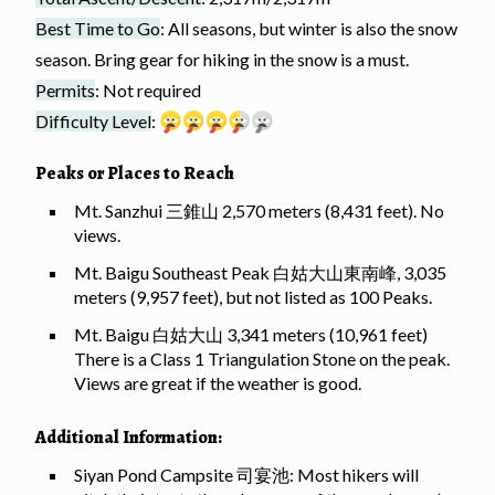
Best Time to Go
: All seasons, but winter is also the snow
season. Bring gear for hiking in the snow is a must.
Permits
: Not required
Difficulty Level
:
Peaks or Places to Reach
Mt. Sanzhui 三錐山 2,570 meters (8,431 feet). No
views.
Mt. Baigu Southeast Peak 白姑大山東南峰, 3,035
meters (9,957 feet), but not listed as 100 Peaks.
Mt. Baigu 白姑大山 3,341 meters (10,961 feet)
There is a Class 1 Triangulation Stone on the peak.
Views are great if the weather is good.
Additional Information:
Siyan Pond Campsite 司宴池: Most hikers will