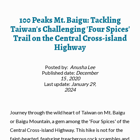
100 Peaks Mt. Baigu: Tackling
Taiwan's Challenging 'Four Spices'
Trail on the Central Cross-island
Highway
Posted by:
Anusha Lee
Published date:
December
15 , 2020
Last update:
January 29,
2024
Journey through the wild heart of Taiwan on Mt. Baigu
or Baigu Mountain, a gem among the 'Four Spices' of the
Central Cross-island Highway. This hike is not for the
faint-hearted, featuring treacherous rock scrambles and