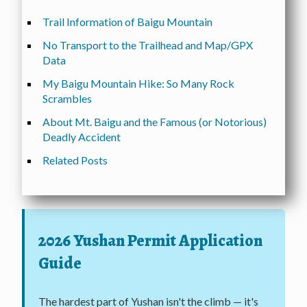
Trail Information of Baigu Mountain
No Transport to the Trailhead and Map/GPX
Data
My Baigu Mountain Hike: So Many Rock
Scrambles
About Mt. Baigu and the Famous (or Notorious)
Deadly Accident
Related Posts
2026 Yushan Permit Application
Guide
The hardest part of Yushan isn't the climb — it's