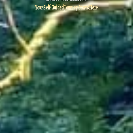
Your Self-Guided Journey Starts Here