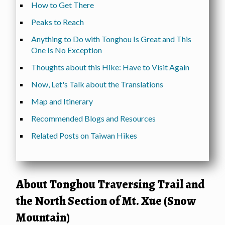
How to Get There
Peaks to Reach
Anything to Do with Tonghou Is Great and This
One Is No Exception
Thoughts about this Hike: Have to Visit Again
Now, Let's Talk about the Translations
Map and Itinerary
Recommended Blogs and Resources
Related Posts on Taiwan Hikes
About Tonghou Traversing Trail and
the North Section of Mt. Xue (Snow
Mountain)