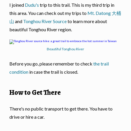
I joined
Dudu's
trip to this trail. This is my third trip in
this area. You can check out my trips to
Mt. Datong 大桶
山
and
Tonghou River Source
to learn more about
beautiful Tonghou River region.
Beautiful Tonghou River
Before you go, please remember to check
the trail
condition
in case the trail is closed.
How to Get There
There's no public transport to get there. You have to
drive or hire a car.