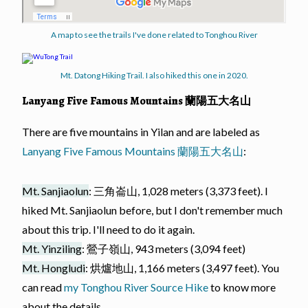
A map to see the trails I've done related to Tonghou River
Mt. Datong Hiking Trail. I also hiked this one in 2020.
Lanyang Five Famous Mountains 蘭陽五大名山
There are five mountains in Yilan and are labeled as
Lanyang Five Famous Mountains 蘭陽五大名山
:
Mt. Sanjiaolun
: 三角崙山, 1,028 meters (3,373 feet). I
hiked Mt. Sanjiaolun before, but I don't remember much
about this trip. I'll need to do it again.
Mt. Yinziling
: 鶯子嶺山, 943 meters (3,094 feet)
Mt. Hongludi
: 烘爐地山, 1,166 meters (3,497 feet). You
can read
my Tonghou River Source Hike
to know more
about the details.