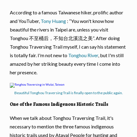
According to a famous Taiwanese hiker, prolific author
and YouTuber,
Tony Huang
: “You won't know how
beautiful the rivers in Taipei are, unless you visit
Tonghou 不至桶后，不知台北溪流之美”. After doing
Tonghou Traversing Trail myself, I can say his statement
is totally fair. I'm not new to
Tonghou River
, but I'm still
amazed by her striking beauty every time I come into
her presence.
Beautiful Tonghou Traversing Trail is finally open to the public again.
One of the Famous Indigenous Historic Trails
When we talk about Tonghou Traversing Trail, it's
necessary to mention the three famous indigenous
historic trails used by Atayal People for hunting and