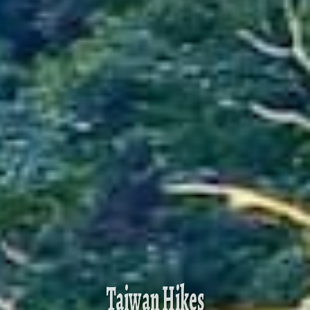
Taiwan Hikes