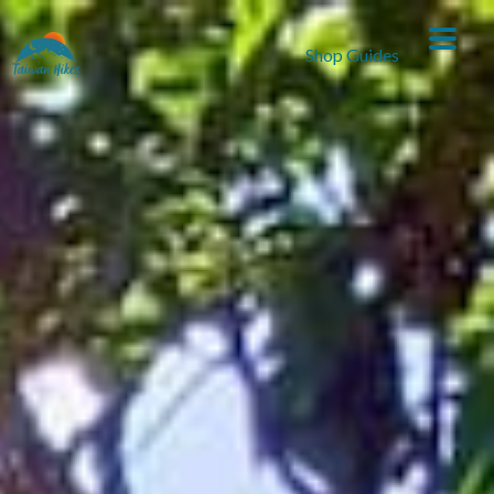
Shop Guides