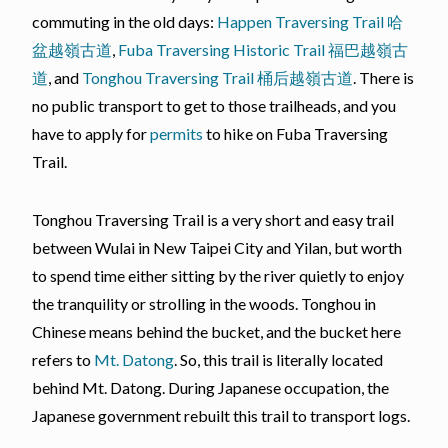
commuting in the old days:
Happen Traversing Trail 哈
盆越嶺古道
,
Fuba Traversing Historic Trail 福巴越嶺古
道
, and
Tonghou Traversing Trail 桶后越嶺古道
. There is
no public transport to get to those trailheads, and you
have to apply for
permits
to hike on Fuba Traversing
Trail.
Tonghou Traversing Trail is a very short and easy trail
between Wulai in New Taipei City and Yilan, but worth
to spend time either sitting by the river quietly to enjoy
the tranquility or strolling in the woods. Tonghou in
Chinese means behind the bucket, and the bucket here
refers to
Mt. Datong
. So, this trail is literally located
behind Mt. Datong. During Japanese occupation, the
Japanese government rebuilt this trail to transport logs.