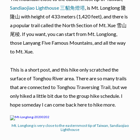
Sandiaojiao Lighthouse 三貂角燈塔
, is Mt. Longlong 隆
隆山 with height of 433 meters (1,420 feet), and there is
a popular trail called the North Section of Mt. Xue 雪山
尾稜. If you want, you can start from Mt. Longlong,
those Lanyang Five Famous Mountains, and all the way
to Mt. Xue.
This is a short post, and this hike only scratched the
surface of Tonghou River area. There are so many trails
that are connected to Tonghou Traversing Trail, but we
only hiked a little bit due to the group hike schedule. I
hope someday I can come back here to hike more.
Mt. Longlong is very close to the easternmost tip of Taiwan, Sandiaojiao
Lighthouse