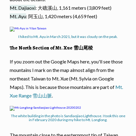
Mt. Dajiaoxi
: 大礁溪山, 1,161 meters (3,809 feet)
Mt. Ayu
: 阿玉山, 1,420 meters (4,659 feet)
I hiked to Mt. Ayu in March 2021, but it was cloudy on the peak.
The North Section of Mt. Xue 雪山尾稜
If you zoom out the Google Maps here, you'll see those
mountains I mark on the map almost align from the
northeast Taiwan to Mt. Xue (Mt. Sylvia on Google
Maps). This is because those mountains are part of
Mt.
Xue Range 雪山山脈
.
The white building in the photo is Sandiaojiao Lighthouse. I took this one
in February 2020 during my hike to Mt. Longlong.
The mountain close to the easternmost tip of Taiwan,