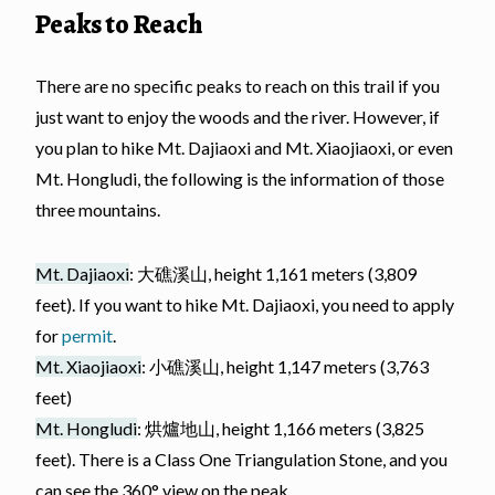
Peaks to Reach
There are no specific peaks to reach on this trail if you
just want to enjoy the woods and the river. However, if
you plan to hike Mt. Dajiaoxi and Mt. Xiaojiaoxi, or even
Mt. Hongludi, the following is the information of those
three mountains.
Mt. Dajiaoxi
: 大礁溪山, height 1,161 meters (3,809
feet). If you want to hike Mt. Dajiaoxi, you need to apply
for
permit
.
Mt. Xiaojiaoxi
: 小礁溪山, height 1,147 meters (3,763
feet)
Mt. Hongludi
: 烘爐地山, height 1,166 meters (3,825
feet). There is a Class One Triangulation Stone, and you
can see the 360° view on the peak.