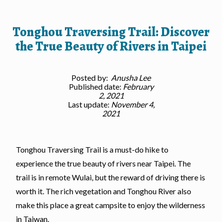
Tonghou Traversing Trail: Discover
the True Beauty of Rivers in Taipei
Posted by:
Anusha Lee
Published date:
February
2, 2021
Last update:
November 4,
2021
Tonghou Traversing Trail is a must-do hike to
experience the true beauty of rivers near Taipei. The
trail is in remote Wulai, but the reward of driving there is
worth it. The rich vegetation and Tonghou River also
make this place a great campsite to enjoy the wilderness
in Taiwan.