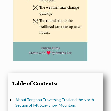
Table of Contents:
About Tonghou Traversing Trail and the North
Section of Mt. Xue (Snow Mountain)