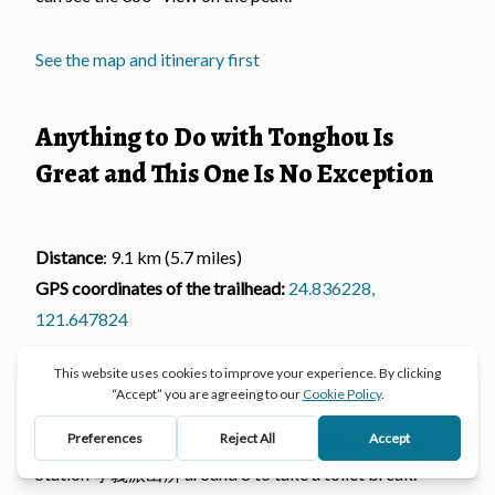
See the map and itinerary first
Anything to Do with Tonghou Is
Great and This One Is No Exception
Distance
: 9.1 km (5.7 miles)
GPS coordinates of the trailhead:
24.836228,
121.647824
A Bumpy Long Ride to the Beautiful Trailhead
We left Banqiao at 7am and arrived at Xiaoyi Police
Station 孝義派出所 around 8 to take a toilet break.