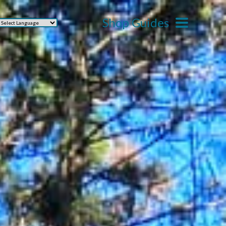
Shop Guides