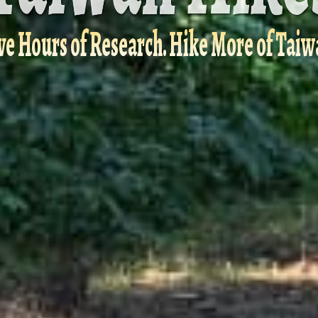
ve Hours of Research. Hike More of Taiw