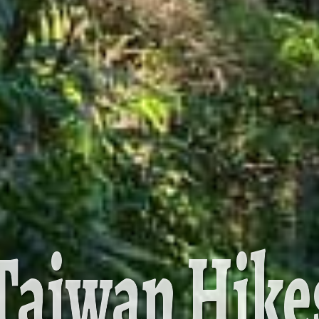
Taiwan Hike